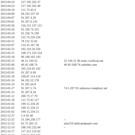
2013-04-24
217.195.202.37
2013-04-23
217.195.202.40
2013-04-10
111.73.45.9
2013-04-09
94.242.237.59
2013-04-07
91.207.4.26
2013-04-01
91.207.6.141
2013-03-26
216.151.137.115
2013-03-26
91.236.74.252
2013-03-24
91.236.74.199
2013-03-20
222.74.220.226
2013-03-11
78.131.55.82
2013-03-07
114.35.167.38
2013-02-23
192.210.59.250
2013-02-21
108.171.253.154
2013-02-18
89.248.165.143
2013-02-12
46.21.144.52
52.144.21.46.static.swiftway.net
2013-02-06
46.45.168.74
46-45-168-74.turkrdns.com
2013-02-02
192.210.62.162
2013-02-01
91.207.6.90
2013-01-29
109.87.114.119
2013-01-24
94.102.52.178
2013-01-23
91.201.64.8
2013-01-17
91.207.5.74
74.5.207.91.unknown.steephost.net
2013-01-13
91.207.8.34
2013-01-12
200.73.17.70
2013-01-10
111.73.45.117
2013-01-02
199.15.234.20
2013-01-02
199.15.234.21
2013-01-02
199.15.234.15
2012-12-27
5.9.42.48
2012-12-25
31.184.238.177
--
2012-12-22
62.75.202.15
ulm219.dedicatedpanel.com
2012-12-19
188.143.232.84
--
2012-12-17
117.211.123.62