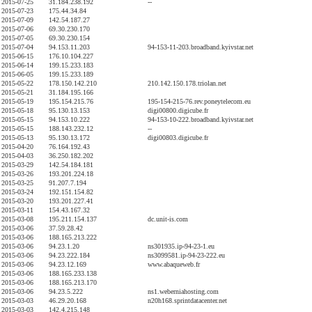
2015-07-25
31.184.238.192
--
2015-07-23
175.44.34.84
2015-07-09
142.54.187.27
2015-07-06
69.30.230.170
2015-07-05
69.30.230.154
2015-07-04
94.153.11.203
94-153-11-203.broadband.kyivstar.net
2015-06-15
176.10.104.227
2015-06-14
199.15.233.183
2015-06-05
199.15.233.189
2015-05-22
178.150.142.210
210.142.150.178.triolan.net
2015-05-21
31.184.195.166
2015-05-19
195.154.215.76
195-154-215-76.rev.poneytelecom.eu
2015-05-18
95.130.13.153
digi00800.digicube.fr
2015-05-15
94.153.10.222
94-153-10-222.broadband.kyivstar.net
2015-05-15
188.143.232.12
--
2015-05-13
95.130.13.172
digi00803.digicube.fr
2015-04-20
76.164.192.43
2015-04-03
36.250.182.202
2015-03-29
142.54.184.181
2015-03-26
193.201.224.18
2015-03-25
91.207.7.194
2015-03-24
192.151.154.82
2015-03-20
193.201.227.41
2015-03-11
154.43.167.32
2015-03-08
195.211.154.137
dc.unit-is.com
2015-03-06
37.59.28.42
2015-03-06
188.165.213.222
2015-03-06
94.23.1.20
ns301935.ip-94-23-1.eu
2015-03-06
94.23.222.184
ns3099581.ip-94-23-222.eu
2015-03-06
94.23.12.169
www.abaqueweb.fr
2015-03-06
188.165.233.138
2015-03-06
188.165.213.170
2015-03-06
94.23.5.222
ns1.weberniahosting.com
2015-03-03
46.29.20.168
n20h168.sprintdatacenter.net
2015-03-03
142.4.215.148