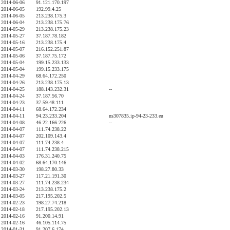
2014-06-06
91.121.170.197
2014-06-05
192.99.4.25
2014-06-05
213.238.175.3
2014-06-04
213.238.175.76
2014-05-29
213.238.175.23
2014-05-27
37.187.78.182
2014-05-16
213.238.175.4
2014-05-07
216.152.251.87
2014-05-06
37.187.75.172
2014-05-04
199.15.233.133
2014-05-04
199.15.233.175
2014-04-29
68.64.172.250
2014-04-26
213.238.175.13
2014-04-25
188.143.232.31
--
2014-04-24
37.187.56.70
2014-04-23
37.59.48.111
2014-04-11
68.64.172.234
2014-04-11
94.23.233.204
ns307835.ip-94-23-233.eu
2014-04-08
46.22.166.226
--
2014-04-07
111.74.238.22
2014-04-07
202.109.143.4
2014-04-07
111.74.238.4
2014-04-07
111.74.238.215
2014-04-03
176.31.240.75
2014-04-02
68.64.170.146
2014-03-30
198.27.80.33
2014-03-27
117.21.191.30
2014-03-27
111.74.238.234
2014-03-24
213.238.175.2
2014-03-05
217.195.202.5
2014-02-23
198.27.74.218
2014-02-18
217.195.202.13
2014-02-16
91.200.14.91
2014-02-16
46.105.114.75
2014-01-31
91.207.6.174