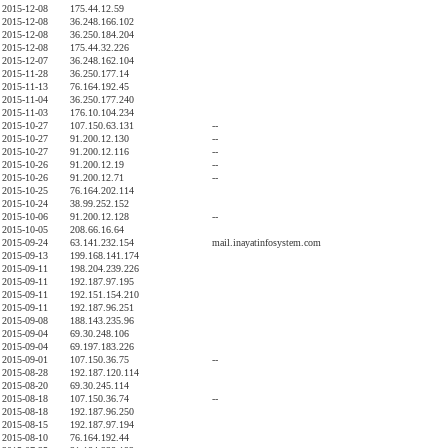
2015-12-08
175.44.12.59
2015-12-08
36.248.166.102
2015-12-08
36.250.184.204
2015-12-08
175.44.32.226
2015-12-07
36.248.162.104
2015-11-28
36.250.177.14
2015-11-13
76.164.192.45
2015-11-04
36.250.177.240
2015-11-03
176.10.104.234
2015-10-27
107.150.63.131
--
2015-10-27
91.200.12.130
--
2015-10-27
91.200.12.116
--
2015-10-26
91.200.12.19
--
2015-10-26
91.200.12.71
--
2015-10-25
76.164.202.114
2015-10-24
38.99.252.152
2015-10-06
91.200.12.128
--
2015-10-05
208.66.16.64
2015-09-24
63.141.232.154
mail.inayatinfosystem.com
2015-09-13
199.168.141.174
2015-09-11
198.204.239.226
2015-09-11
192.187.97.195
2015-09-11
192.151.154.210
2015-09-11
192.187.96.251
2015-09-08
188.143.235.96
2015-09-04
69.30.248.106
2015-09-04
69.197.183.226
2015-09-01
107.150.36.75
--
2015-08-28
192.187.120.114
2015-08-20
69.30.245.114
2015-08-18
107.150.36.74
--
2015-08-18
192.187.96.250
2015-08-15
192.187.97.194
2015-08-10
76.164.192.44