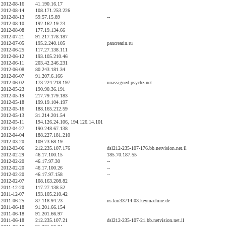
2012-08-16
41.190.16.17
2012-08-14
108.171.253.226
2012-08-13
59.57.15.89
--
2012-08-10
192.162.19.23
2012-08-08
177.19.134.66
2012-07-21
91.217.178.187
2012-07-05
195.2.240.105
pancreatin.ru
2012-06-25
117.27.138.111
2012-06-12
193.105.210.46
2012-06-11
203.42.246.231
2012-06-08
80.243.181.34
2012-06-07
91.207.6.166
2012-06-02
173.224.218.197
unassigned.psychz.net
2012-05-23
190.90.36.191
2012-05-19
217.79.179.183
2012-05-18
199.19.104.197
2012-05-16
188.165.212.59
2012-05-13
31.214.201.54
2012-05-11
194.126.24.106, 194.126.14.101
2012-04-27
190.248.67.138
2012-04-04
188.227.181.210
2012-03-20
109.73.68.19
2012-03-06
212.235.107.176
dsl212-235-107-176.bb.netvision.net.il
2012-02-29
46.17.100.15
185.70.187.55
2012-02-20
46.17.97.30
--
2012-02-20
46.17.100.26
--
2012-02-20
46.17.97.158
--
2012-02-07
108.163.208.82
2011-12-20
117.27.138.52
2011-12-07
193.105.210.42
2011-06-25
87.118.94.23
ns.km33714-03.keymachine.de
2011-06-18
91.201.66.154
2011-06-18
91.201.66.97
2011-06-18
212.235.107.21
dsl212-235-107-21.bb.netvision.net.il