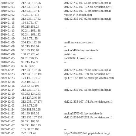
2010-02-04
212.235.107.56
dsl212-235-107-56.bb.netvision.net.il
2010-02-03
212.235.107.172
dsl212-235-107-172.bb.netvision.net.il
2010-02-03
212.235.107.17
dsl212-235-107-17.bb.netvision.net.il
2010-02-02
78.26.187.214
vps70-14.elaninet.com
2010-01-16
212.235.107.92
dsl212-235-107-92.bb.netvision.net.il
2010-01-15
194.8.75.147
2010-01-13
95.215.159.24
--
2010-01-13
92.241.169.168
2010-01-12
92.241.169.162
2010-01-10
194.8.75.155
2010-01-09
204.124.182.86
mail.seawaterdawn.com
2010-01-08
95.215.158.94
--
2010-01-06
95.169.190.87
ns.km34614.keymachine.de
2010-01-06
188.72.225.49
aktitol.ru
2010-01-05
94.23.226.25
ks306965.kimsufi.com
2010-01-04
95.215.157.9
--
2010-01-03
69.65.3.82
2009-12-31
212.235.107.76
dsl212-235-107-76.bb.netvision.net.il
2009-12-23
212.235.107.199
dsl212-235-107-199.bb.netvision.net.il
2009-12-23
174.142.104.57
ip-174-142-104-57.static.privatedns.com
2009-12-18
202.108.50.18
2009-12-16
203.82.73.198
2009-12-14
212.235.107.51
dsl212-235-107-51.bb.netvision.net.il
2009-12-10
66.232.124.243
2009-12-09
114.127.246.36
2009-12-03
212.235.107.174
dsl212-235-107-174.bb.netvision.net.il
2009-12-03
194.8.75.245
2009-11-24
220.181.53.228
2009-11-22
95.169.186.32
ns.km32703-01.keymachine.de
2009-11-21
212.235.107.233
dsl212-235-107-233.bb.netvision.net.il
2009-11-17
92.241.168.99
2009-11-17
92.241.169.173
2009-11-17
195.88.32.160
--
2009-11-11
222.6.21.49
khp222006021049.ppp-bb.dion.ne.jp