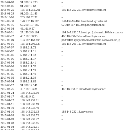
2018-04-08
91.200.12.233
--
2018-04-06
91.200.12.63
--
2018-03-25
195.154.252.201
195-154-252-201.rev.poneytelecom.eu
2018-01-29
91.200.12.143
--
2017-10-06
203.160.52.32
--
2017-09-30
178.137.16.167
178-137-16-167.broadband.kyivstar.net
2017-09-16
62.210.167.185
62-210-167-185.rev.poneytelecom.eu
2017-09-08
46.161.9.57
--
2017-08-31
27.150.245.164
164.245.150.27.broad.pt.fj.dynamic.163data.com.cn
2017-08-22
46.118.158.95
46-118-158-95.broadband.kyivstar.net
2017-08-09
153.187.164.104
p1340104-ipngn200206osakachuo.osaka.ocn.ne.jp
2017-08-01
195.154.209.127
195-154-209-127.rev.poneytelecom.eu
2017-07-07
5.188.211.72
--
2017-06-07
5.188.211.11
--
2017-06-06
5.188.211.43
--
2017-06-06
5.188.211.37
--
2017-06-06
5.188.211.41
--
2017-06-06
5.188.211.70
--
2017-06-06
5.188.211.19
--
2017-06-05
5.188.211.40
--
2017-06-05
5.188.211.39
--
2017-06-04
5.188.211.62
--
2017-05-12
91.200.12.141
--
2017-04-26
46.118.153.31
46-118-153-31.broadband.kyivstar.net
2017-01-24
188.143.232.10
--
2017-01-17
46.161.9.12
--
2017-01-12
188.143.232.21
--
2017-01-11
188.143.232.19
--
2017-01-10
188.143.232.40
--
2017-01-10
188.143.232.13
188-143-232-13.server.com
2017-01-09
188.143.232.72
--
2017-01-09
188.143.232.22
--
2017-01-08
188.143.232.16
--
2017-01-08
188.143.232.11
--