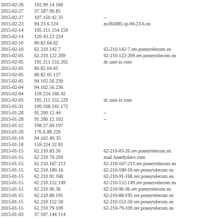
2015-02-28
192.99.14.166
2015-02-27
37.187.90.85
2015-02-27
107.150.42.35
--
2015-02-23
94.23.6.124
ns365885.ip-94-23-6.eu
2015-02-14
195.211.154.159
2015-02-14
120.43.23.224
2015-02-10
80.82.64.62
2015-02-10
62.210.142.7
62-210-142-7.rev.poneytelecom.eu
2015-02-05
62.210.122.209
62-210-122-209.rev.poneytelecom.eu
2015-02-05
195.211.155.202
dc.unit-is.com
2015-02-05
80.82.64.65
2015-02-05
80.82.65.127
2015-02-05
94.102.56.239
2015-02-04
94.102.56.236
2015-02-04
159.224.160.42
2015-02-03
195.211.155.229
dc.unit-is.com
2015-01-31
199.168.141.172
2015-01-28
91.200.12.44
--
2015-01-28
91.200.12.102
--
2015-01-22
198.27.69.197
2015-01-20
176.8.88.226
2015-01-19
94.102.49.35
2015-01-18
159.224.32.81
2015-01-15
62.210.83.26
62-210-83-26.rev.poneytelecom.eu
2015-01-15
62.210.78.209
mail.beardydave.com
2015-01-15
62.210.167.213
62-210-167-213.rev.poneytelecom.eu
2015-01-15
62.210.180.16
62-210-180-16.rev.poneytelecom.eu
2015-01-15
62.210.91.168
62-210-91-168.rev.poneytelecom.eu
2015-01-15
62.210.152.149
62-210-152-149.rev.poneytelecom.eu
2015-01-15
62.210.96.36
62-210-96-36.rev.poneytelecom.eu
2015-01-15
62.210.88.195
62-210-88-195.rev.poneytelecom.eu
2015-01-15
62.210.152.50
62-210-152-50.rev.poneytelecom.eu
2015-01-15
62.210.79.109
62-210-79-109.rev.poneytelecom.eu
2015-01-03
37.187.144.114