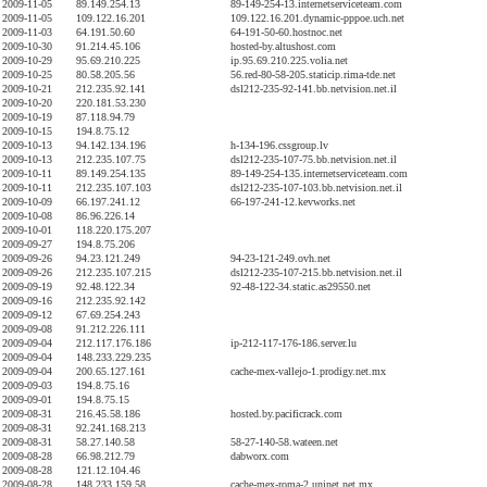
2009-11-05
89.149.254.13
89-149-254-13.internetserviceteam.com
2009-11-05
109.122.16.201
109.122.16.201.dynamic-pppoe.uch.net
2009-11-03
64.191.50.60
64-191-50-60.hostnoc.net
2009-10-30
91.214.45.106
hosted-by.altushost.com
2009-10-29
95.69.210.225
ip.95.69.210.225.volia.net
2009-10-25
80.58.205.56
56.red-80-58-205.staticip.rima-tde.net
2009-10-21
212.235.92.141
dsl212-235-92-141.bb.netvision.net.il
2009-10-20
220.181.53.230
2009-10-19
87.118.94.79
2009-10-15
194.8.75.12
2009-10-13
94.142.134.196
h-134-196.cssgroup.lv
2009-10-13
212.235.107.75
dsl212-235-107-75.bb.netvision.net.il
2009-10-11
89.149.254.135
89-149-254-135.internetserviceteam.com
2009-10-11
212.235.107.103
dsl212-235-107-103.bb.netvision.net.il
2009-10-09
66.197.241.12
66-197-241-12.kevworks.net
2009-10-08
86.96.226.14
2009-10-01
118.220.175.207
2009-09-27
194.8.75.206
2009-09-26
94.23.121.249
94-23-121-249.ovh.net
2009-09-26
212.235.107.215
dsl212-235-107-215.bb.netvision.net.il
2009-09-19
92.48.122.34
92-48-122-34.static.as29550.net
2009-09-16
212.235.92.142
2009-09-12
67.69.254.243
2009-09-08
91.212.226.111
2009-09-04
212.117.176.186
ip-212-117-176-186.server.lu
2009-09-04
148.233.229.235
2009-09-04
200.65.127.161
cache-mex-vallejo-1.prodigy.net.mx
2009-09-03
194.8.75.16
2009-09-01
194.8.75.15
2009-08-31
216.45.58.186
hosted.by.pacificrack.com
2009-08-31
92.241.168.213
2009-08-31
58.27.140.58
58-27-140-58.wateen.net
2009-08-28
66.98.212.79
dabworx.com
2009-08-28
121.12.104.46
2009-08-28
148.233.159.58
cache-mex-roma-2.uninet.net.mx