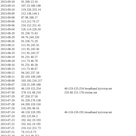
2013-09-18
91.200.13.16
2013-09-14
107.23.180.148
2013-09-10
119.226.253.14
2013-09-09
212.138.144.5
2013-09-08
87.98.188.17
2013-09-06
113.212.70.27
2013-09-06
216.152.251.41
2013-09-04
126.114.226.59
2013-08-29
91.236.75.63
2013-08-29
94.76.244.220
2013-08-26
91.236.75.29
2013-08-21
111.95.243.35
2013-08-20
111.95.243.36
2013-08-19
111.95.243.37
2013-08-19
91.231.40.27
2013-08-18
111.73.46.78
2013-08-16
91.231.40.28
2013-08-13
111.73.46.67
2013-08-12
94.242.237.18
2013-08-11
82.193.109.249
2013-08-08
193.105.210.217
2013-08-07
218.25.249.188
2013-08-03
46.119.125.254
46-119-125-254.broadband.kyivstar.net
2013-07-30
178.151.68.210
210.68.151.178.triolan.net
2013-07-29
87.250.37.50
2013-07-29
91.228.178.138
2013-07-28
64.209.159.150
2013-07-26
116.205.48.16
2013-07-24
46.118.159.195
46-118-159-195.broadband.kyivstar.net
2013-07-24
202.125.84.2
2013-07-23
192.162.19.193
2013-07-22
192.162.19.195
2013-07-21
216.152.251.73
2013-07-21
74.115.0.73
2013-07-19
91.214.49.252