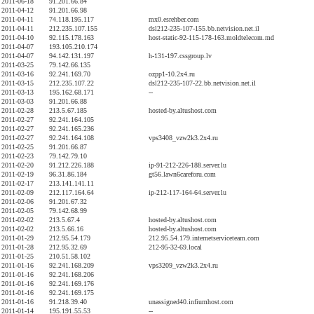
2011-06-18
91.201.66.84
2011-04-12
91.201.66.98
2011-04-11
74.118.195.117
mx0.esrehber.com
2011-04-11
212.235.107.155
dsl212-235-107-155.bb.netvision.net.il
2011-04-10
92.115.178.163
host-static-92-115-178-163.moldtelecom.md
2011-04-07
193.105.210.174
2011-04-07
94.142.131.197
h-131-197.cssgroup.lv
2011-03-25
79.142.66.135
2011-03-16
92.241.169.70
ozpp1-10.2x4.ru
2011-03-15
212.235.107.22
dsl212-235-107-22.bb.netvision.net.il
2011-03-13
195.162.68.171
--
2011-03-03
91.201.66.88
2011-02-28
213.5.67.185
hosted-by.altushost.com
2011-02-27
92.241.164.105
2011-02-27
92.241.165.236
2011-02-27
92.241.164.108
vps3408_vzw2k3.2x4.ru
2011-02-25
91.201.66.87
2011-02-23
79.142.79.10
2011-02-20
91.212.226.188
ip-91-212-226-188.server.lu
2011-02-19
96.31.86.184
gt56.lawn6careforu.com
2011-02-17
213.141.141.11
2011-02-09
212.117.164.64
ip-212-117-164-64.server.lu
2011-02-06
91.201.67.32
2011-02-05
79.142.68.99
2011-02-02
213.5.67.4
hosted-by.altushost.com
2011-02-02
213.5.66.16
hosted-by.altushost.com
2011-01-29
212.95.54.179
212.95.54.179.internetserviceteam.com
2011-01-28
212.95.32.69
212-95-32-69.local
2011-01-25
210.51.58.102
2011-01-16
92.241.168.209
vps3209_vzw2k3.2x4.ru
2011-01-16
92.241.168.206
2011-01-16
92.241.169.176
2011-01-16
92.241.169.175
2011-01-16
91.218.39.40
unassigned40.infiumhost.com
2011-01-14
195.191.55.53
--