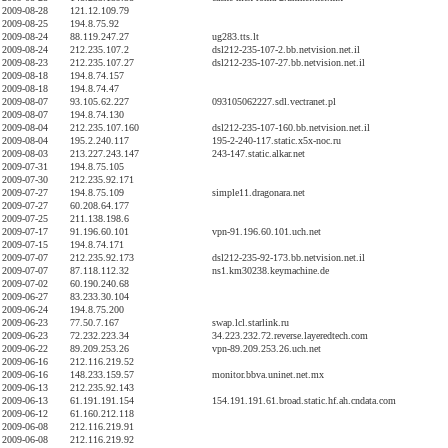
2009-08-28
121.12.109.79
2009-08-25
194.8.75.92
2009-08-24
88.119.247.27
ug283.tts.lt
2009-08-24
212.235.107.2
dsl212-235-107-2.bb.netvision.net.il
2009-08-23
212.235.107.27
dsl212-235-107-27.bb.netvision.net.il
2009-08-18
194.8.74.157
2009-08-18
194.8.74.47
2009-08-07
93.105.62.227
093105062227.sdl.vectranet.pl
2009-08-07
194.8.74.130
2009-08-04
212.235.107.160
dsl212-235-107-160.bb.netvision.net.il
2009-08-04
195.2.240.117
195-2-240-117.static.x5x-noc.ru
2009-08-03
213.227.243.147
243-147.static.alkar.net
2009-07-31
194.8.75.105
2009-07-30
212.235.92.171
2009-07-27
194.8.75.109
simple11.dragonara.net
2009-07-27
60.208.64.177
2009-07-25
211.138.198.6
2009-07-17
91.196.60.101
vpn-91.196.60.101.uch.net
2009-07-15
194.8.74.171
2009-07-07
212.235.92.173
dsl212-235-92-173.bb.netvision.net.il
2009-07-07
87.118.112.32
ns1.km30238.keymachine.de
2009-07-02
60.190.240.68
2009-06-27
83.233.30.104
2009-06-24
194.8.75.200
2009-06-23
77.50.7.167
swap.lcl.starlink.ru
2009-06-23
72.232.223.34
34.223.232.72.reverse.layeredtech.com
2009-06-22
89.209.253.26
vpn-89.209.253.26.uch.net
2009-06-16
212.116.219.52
2009-06-16
148.233.159.57
monitor.bbva.uninet.net.mx
2009-06-13
212.235.92.143
2009-06-13
61.191.191.154
154.191.191.61.broad.static.hf.ah.cndata.com
2009-06-12
61.160.212.118
2009-06-08
212.116.219.91
2009-06-08
212.116.219.92