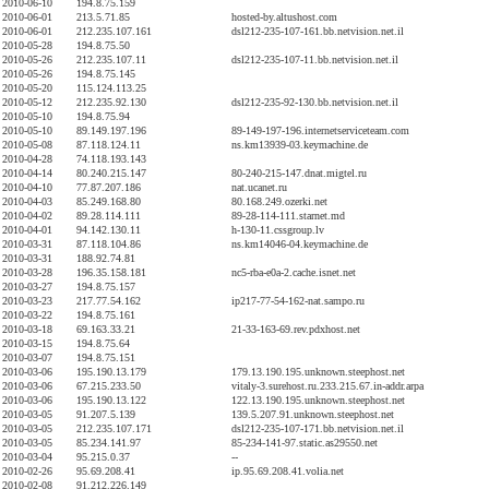
2010-06-10
194.8.75.159
2010-06-01
213.5.71.85
hosted-by.altushost.com
2010-06-01
212.235.107.161
dsl212-235-107-161.bb.netvision.net.il
2010-05-28
194.8.75.50
2010-05-26
212.235.107.11
dsl212-235-107-11.bb.netvision.net.il
2010-05-26
194.8.75.145
2010-05-20
115.124.113.25
2010-05-12
212.235.92.130
dsl212-235-92-130.bb.netvision.net.il
2010-05-10
194.8.75.94
2010-05-10
89.149.197.196
89-149-197-196.internetserviceteam.com
2010-05-08
87.118.124.11
ns.km13939-03.keymachine.de
2010-04-28
74.118.193.143
2010-04-14
80.240.215.147
80-240-215-147.dnat.migtel.ru
2010-04-10
77.87.207.186
nat.ucanet.ru
2010-04-03
85.249.168.80
80.168.249.ozerki.net
2010-04-02
89.28.114.111
89-28-114-111.starnet.md
2010-04-01
94.142.130.11
h-130-11.cssgroup.lv
2010-03-31
87.118.104.86
ns.km14046-04.keymachine.de
2010-03-31
188.92.74.81
2010-03-28
196.35.158.181
nc5-rba-e0a-2.cache.isnet.net
2010-03-27
194.8.75.157
2010-03-23
217.77.54.162
ip217-77-54-162-nat.sampo.ru
2010-03-22
194.8.75.161
2010-03-18
69.163.33.21
21-33-163-69.rev.pdxhost.net
2010-03-15
194.8.75.64
2010-03-07
194.8.75.151
2010-03-06
195.190.13.179
179.13.190.195.unknown.steephost.net
2010-03-06
67.215.233.50
vitaly-3.surehost.ru.233.215.67.in-addr.arpa
2010-03-06
195.190.13.122
122.13.190.195.unknown.steephost.net
2010-03-05
91.207.5.139
139.5.207.91.unknown.steephost.net
2010-03-05
212.235.107.171
dsl212-235-107-171.bb.netvision.net.il
2010-03-05
85.234.141.97
85-234-141-97.static.as29550.net
2010-03-04
95.215.0.37
--
2010-02-26
95.69.208.41
ip.95.69.208.41.volia.net
2010-02-08
91.212.226.149