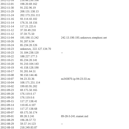
2012-12-16
218.66.250.106
2012-12-01
198.20.69.162
2012-11-30
91.232.96.19
2012-11-29
208.131.138.13
2012-11-24
202.173.255.111
2012-11-16
93.114.43.102
2012-11-14
176.31.18.156
2012-11-14
117.21.225.6
2012-11-12
37.59.49.210
2012-11-12
37.59.75.50
2012-11-04
195.190.13.242
242.13.190.195.unknown.steephost.net
2012-10-26
91.207.6.94
2012-10-24
85.234.20.126
2012-10-23
unknown, 222.127.134.70
2012-10-23
31.184.238.120
--
2012-10-22
188.227.177.3
2012-10-21
85.234.20.141
2012-10-20
91.210.104.143
2012-10-19
41.158.128.190
2012-10-17
91.201.64.51
2012-10-08
90.150.144.46
2012-10-07
94.23.33.36
ns343870.ip-94-23-33.eu
2012-10-04
108.171.251.114
2012-10-02
199.83.95.202
2012-09-23
69.175.50.165
2012-09-20
176.119.0.17
2012-09-20
176.119.0.6
2012-09-15
117.27.138.41
2012-09-14
110.85.4.107
2012-09-11
117.27.138.68
2012-09-07
69.175.50.174
2012-09-01
89.28.3.241
89-28-3-241.starnet.md
2012-08-29
196.28.57.72
2012-08-29
59.57.14.123
--
2012-08-18
218.249.83.87