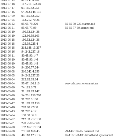
2013-07-18
117.211.123.60
2013-07-17
93.115.83.251
2013-07-16
64.213.148.131
2013-07-09
93.115.83.252
2013-07-05
113.212.70.26
2013-06-22
95.65.79.220
95-65-79-220.starnet.md
2013-06-21
95.65.77.99
95-65-77-99.starnet.md
2013-06-19
190.52.124.38
2013-06-19
122.96.59.103
2013-06-18
190.52.124.36
2013-06-18
125.39.225.4
2013-06-18
218.188.13.237
2013-06-16
94.242.237.16
2013-06-11
80.65.90.147
2013-06-10
80.65.90.146
2013-06-10
80.65.90.148
2013-06-09
94.200.77.244
2013-06-08
210.242.4.253
2013-06-05
94.242.237.23
2013-06-04
212.92.35.34
2013-06-04
95.67.106.110
voevoda.cosmonova.net.ua
2013-05-30
74.115.0.71
2013-05-28
31.169.83.147
2013-05-20
54.251.150.200
2013-05-18
91.207.5.130
2013-05-17
31.169.83.150
2013-05-16
203.80.222.8
2013-05-13
91.207.4.17
2013-05-04
190.90.36.8
2013-05-02
212.33.212.130
2013-05-01
220.250.52.66
2013-04-28
192.162.19.194
2013-04-28
79.140.166.45
79-140-166-45.danisnet.md
2013-04-26
46.118.123.135
46-118-123-135.broadband.kyivstar.net