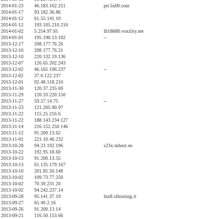
2014-01-23
46.183.162.251
ptr.5x00.com
2014-01-17
93.182.36.86
2014-01-12
61.55.141.10
2014-01-12
193.105.210.216
2014-01-02
5.254.97.81
lh18688.voxility.net
2014-01-01
195.190.13.102
--
2013-12-17
208.177.76.26
2013-12-16
208.177.76.21
2013-12-10
220.132.19.136
2013-12-07
126.65.202.243
2013-12-02
46.165.196.237
--
2013-12-02
37.0.122.237
2013-12-01
92.48.118.210
2013-11-30
120.37.235.69
2013-11-29
120.33.220.150
2013-11-27
59.57.14.75
--
2013-11-23
121.205.90.97
2013-11-22
115.25.216.6
2013-11-22
188.143.234.127
2013-11-14
216.152.250.146
2013-11-12
91.200.13.62
2013-11-01
221.10.40.232
2013-10-28
94.23.192.196
s23x.mhost.eu
2013-10-22
192.95.18.60
2013-10-13
91.200.13.55
2013-10-13
61.135.179.167
2013-10-10
201.85.50.148
2013-10-02
109.73.77.250
2013-10-02
70.39.231.20
2013-10-02
94.242.237.14
2013-09-28
95.141.37.19
lnx8.slhosting.it
2013-09-27
65.49.2.16
2013-09-26
91.200.13.14
2013-09-21
116.50.153.66