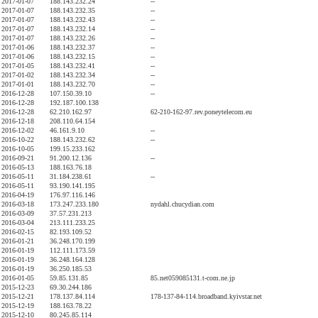
2017-01-07
188.143.232.24
--
2017-01-07
188.143.232.35
--
2017-01-07
188.143.232.43
--
2017-01-07
188.143.232.14
--
2017-01-07
188.143.232.26
--
2017-01-06
188.143.232.37
--
2017-01-06
188.143.232.15
--
2017-01-05
188.143.232.41
--
2017-01-02
188.143.232.34
--
2017-01-01
188.143.232.70
--
2016-12-28
107.150.39.10
--
2016-12-28
192.187.100.138
2016-12-28
62.210.162.97
62-210-162-97.rev.poneytelecom.eu
2016-12-18
208.110.64.154
2016-12-02
46.161.9.10
--
2016-10-22
188.143.232.62
--
2016-10-05
199.15.233.162
2016-09-21
91.200.12.136
--
2016-05-13
188.163.76.18
2016-05-11
31.184.238.61
--
2016-05-11
93.190.141.195
2016-04-19
176.97.116.146
2016-03-18
173.247.233.180
nydahl.chucydian.com
2016-03-09
37.57.231.213
2016-03-04
213.111.233.25
2016-02-15
82.193.109.52
2016-01-21
36.248.170.199
2016-01-19
112.111.173.59
2016-01-19
36.248.164.128
2016-01-19
36.250.185.53
2016-01-05
59.85.131.85
85.net059085131.t-com.ne.jp
2015-12-23
69.30.244.186
2015-12-21
178.137.84.114
178-137-84-114.broadband.kyivstar.net
2015-12-19
188.163.78.22
2015-12-10
80.245.85.114