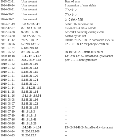
2025-02-21
User account
Banned user
2024-10-24
User account
Suspension of user rights
2024-08-31
User account
アシキマ
2024-08-31
User account
アシキマ
2024-08-31
User account
とくめい希望
2024-01-19
178.159.37.49
dedic1507.hidehost.net
2022-12-07
87.118.116.103
ns.tor-exit-4.artikel5ev.de
2022-03-28
92.38.136.69
network1.sourcing.example.com
2022-03-20
188.122.82.146
hosted-by.i3d.net
2021-11-12
78.27.160.32
unnum-78-27-160-32.domashka.kiev.ua
2021-08-06
62.210.139.12
62-210-139-12.rev.poneytelecom.eu
2021-07-24
5.188.210.18
--
2021-05-22
89.109.35.231
89-109-35-231.static.mts-nn.ru
2020-10-18
134.249.124.67
134-249-124-67.broadband.kyivstar.net
2020-08-31
203.218.241.18
pcd451018.netvigator.com
2019-01-22
5.188.211.10
--
2019-01-22
5.188.211.13
--
2019-01-21
5.188.211.15
--
2019-01-21
5.188.211.26
--
2019-01-21
5.188.211.24
--
2019-01-21
5.188.211.21
--
2019-01-14
31.184.238.115
--
2018-11-28
5.188.211.14
--
2018-11-26
134.119.189.54
--
2018-08-08
5.188.211.16
--
2018-08-07
5.188.211.22
--
2018-08-07
5.188.211.35
--
2018-07-19
46.161.9.3
--
2018-07-19
46.161.9.18
--
2018-07-16
46.161.9.41
--
2018-06-26
46.161.9.29
--
2018-06-23
134.249.141.24
134-249-141-24.broadband.kyivstar.net
2018-04-24
91.200.12.106
--
2018-04-23
91.200.12.7
--