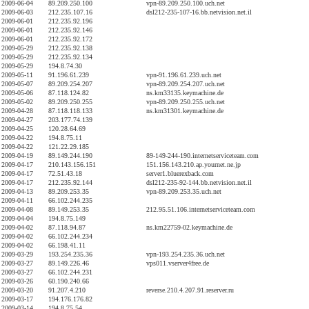
2009-06-04
89.209.250.100
vpn-89.209.250.100.uch.net
2009-06-03
212.235.107.16
dsl212-235-107-16.bb.netvision.net.il
2009-06-01
212.235.92.196
2009-06-01
212.235.92.146
2009-06-01
212.235.92.172
2009-05-29
212.235.92.138
2009-05-29
212.235.92.134
2009-05-29
194.8.74.30
2009-05-11
91.196.61.239
vpn-91.196.61.239.uch.net
2009-05-07
89.209.254.207
vpn-89.209.254.207.uch.net
2009-05-06
87.118.124.82
ns.km33135.keymachine.de
2009-05-02
89.209.250.255
vpn-89.209.250.255.uch.net
2009-04-28
87.118.118.133
ns.km31301.keymachine.de
2009-04-27
203.177.74.139
2009-04-25
120.28.64.69
2009-04-22
194.8.75.11
2009-04-22
121.22.29.185
2009-04-19
89.149.244.190
89-149-244-190.internetserviceteam.com
2009-04-17
210.143.156.151
151.156.143.210.ap.yournet.ne.jp
2009-04-17
72.51.43.18
server1.bluerexback.com
2009-04-17
212.235.92.144
dsl212-235-92-144.bb.netvision.net.il
2009-04-13
89.209.253.35
vpn-89.209.253.35.uch.net
2009-04-11
66.102.244.235
2009-04-08
89.149.253.35
212.95.51.106.internetserviceteam.com
2009-04-04
194.8.75.149
2009-04-02
87.118.94.87
ns.km22759-02.keymachine.de
2009-04-02
66.102.244.234
2009-04-02
66.198.41.11
2009-03-29
193.254.235.36
vpn-193.254.235.36.uch.net
2009-03-27
89.149.226.46
vps011.vserver4free.de
2009-03-27
66.102.244.231
2009-03-26
60.190.240.66
2009-03-20
91.207.4.210
reverse.210.4.207.91.reserver.ru
2009-03-17
194.176.176.82
2009-03-14
194.8.75.54