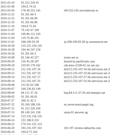
2011-01-10
91.212.226.41
2011-01-09
194.8.74.53
2011-01-04
178.49.252.145
l49-252-145.novotelecom.ru
2010-12-25
91.201.66.4
2010-12-25
91.201.66.90
2010-12-10
91.201.66.86
2010-11-10
194.8.75.44
2010-11-07
79.142.67.109
2010-11-04
109.86.121.243
2010-11-04
119.70.40.101
2010-11-01
208.109.93.28
ip-208-109-93-28.ip.secureserver.net
2010-10-28
123.125.156.145
2010-10-28
194.44.247.218
2010-10-26
91.201.66.3
2010-10-08
82.146.43.227
ircnet.net.ru
2010-09-29
216.45.58.187
hosted.by.pacificrack.com
2010-09-18
219.93.178.162
cdn-kmr-c2100-01.tm.net.my
2010-09-15
212.235.107.34
dsl212-235-107-34.bb.netvision.net.il
2010-09-15
212.235.107.33
dsl212-235-107-33.bb.netvision.net.il
2010-09-14
212.235.107.57
dsl212-235-107-57.bb.netvision.net.il
2010-09-14
212.235.107.35
dsl212-235-107-35.bb.netvision.net.il
2010-09-08
212.95.63.188
2010-09-07
109.236.83.149
2010-08-04
84.111.37.26
bzq-84-111-37-26.red.bezeqint.net
2010-08-02
91.201.66.81
2010-07-27
200.31.42.3
2010-07-22
95.169.188.156
ns.server.musicangel.org
2010-07-21
91.212.226.244
2010-07-15
89.149.241.158
smtp-01.answers.ag
2010-07-14
123.125.156.135
2010-06-24
222.188.0.253
2010-06-22
174.141.231.153
2010-06-20
195.216.197.101
101-197.reverse.ukhost4u.com
2010-06-10
194.8.75.103