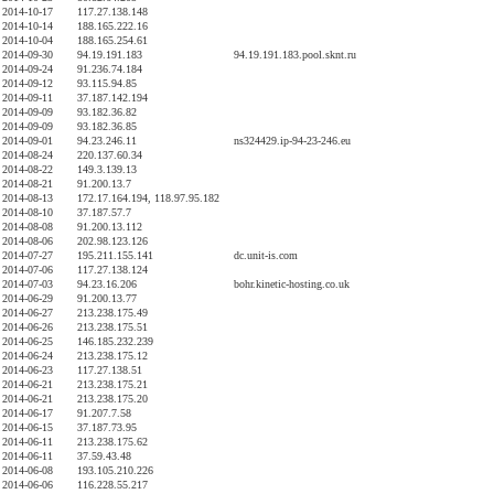
2014-10-17
117.27.138.148
2014-10-14
188.165.222.16
2014-10-04
188.165.254.61
2014-09-30
94.19.191.183
94.19.191.183.pool.sknt.ru
2014-09-24
91.236.74.184
2014-09-12
93.115.94.85
2014-09-11
37.187.142.194
2014-09-09
93.182.36.82
2014-09-09
93.182.36.85
2014-09-01
94.23.246.11
ns324429.ip-94-23-246.eu
2014-08-24
220.137.60.34
2014-08-22
149.3.139.13
2014-08-21
91.200.13.7
2014-08-13
172.17.164.194, 118.97.95.182
2014-08-10
37.187.57.7
2014-08-08
91.200.13.112
2014-08-06
202.98.123.126
2014-07-27
195.211.155.141
dc.unit-is.com
2014-07-06
117.27.138.124
2014-07-03
94.23.16.206
bohr.kinetic-hosting.co.uk
2014-06-29
91.200.13.77
2014-06-27
213.238.175.49
2014-06-26
213.238.175.51
2014-06-25
146.185.232.239
2014-06-24
213.238.175.12
2014-06-23
117.27.138.51
2014-06-21
213.238.175.21
2014-06-21
213.238.175.20
2014-06-17
91.207.7.58
2014-06-15
37.187.73.95
2014-06-11
213.238.175.62
2014-06-11
37.59.43.48
2014-06-08
193.105.210.226
2014-06-06
116.228.55.217