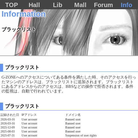
TOP
Hall
Lib
Mall
Forum
Info
Information
ブラックリスト
ブラックリスト
G-ZONEへのアクセスについてある条件を満たした時、そのアクセスを行っ
たマシンのアドレスは、ブラックリストに追加されます。ブラックリスト
にあるアドレスからのアクセスは、BBSなどの操作で拒否されます。条件
の監視は、自動で行われています。
ブラックリスト
記録された日
IPアドレス
ドメイン名
2026-03-16
User account
Banned user
2026-03-16
User account
Banned user
2025-12-09
User account
Banned user
2025-08-03
User account
Banned user
2025-07-31
User account
Suspension of user rights