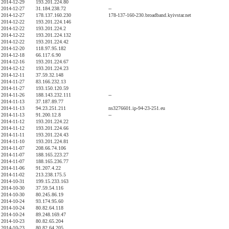
2014-12-29
193.201.224.80
2014-12-27
31.184.238.72
--
2014-12-27
178.137.160.230
178-137-160-230.broadband.kyivstar.net
2014-12-22
193.201.224.146
2014-12-22
193.201.224.2
2014-12-22
193.201.224.132
2014-12-22
193.201.224.42
2014-12-20
118.97.95.182
2014-12-18
66.117.6.90
2014-12-16
193.201.224.67
2014-12-12
193.201.224.23
2014-12-11
37.59.32.148
2014-11-27
83.166.232.13
2014-11-27
193.150.120.59
2014-11-26
188.143.232.111
--
2014-11-13
37.187.89.77
2014-11-13
94.23.251.211
ns3276601.ip-94-23-251.eu
2014-11-13
91.200.12.8
--
2014-11-12
193.201.224.22
2014-11-12
193.201.224.66
2014-11-11
193.201.224.43
2014-11-10
193.201.224.81
2014-11-07
208.66.74.106
2014-11-07
188.165.223.27
2014-11-07
188.165.236.77
2014-11-06
91.207.4.22
2014-11-02
213.238.175.5
2014-10-31
199.15.233.163
2014-10-30
37.59.54.116
2014-10-30
80.245.86.19
2014-10-24
93.174.95.60
2014-10-24
80.82.64.118
2014-10-24
89.248.169.47
2014-10-23
80.82.65.204
2014-10-23
80.82.64.205