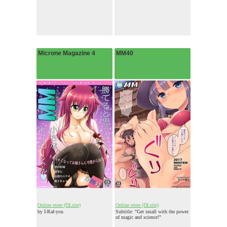
Microne Magazine 4
MM40
Online store (DLsite)
Online store (DLsite)
by I-Raf-you
Subtitle: "Get small with the power
of magic and science!"