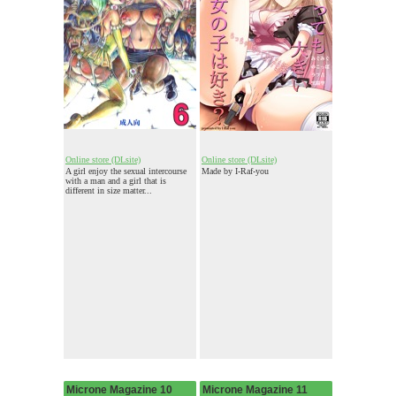
Online store (DLsite)
Online store (DLsite)
A girl enjoy the sexual intercourse
Made by I-Raf-you
with a man and a girl that is
different in size matter...
Microne Magazine 10
Microne Magazine 11