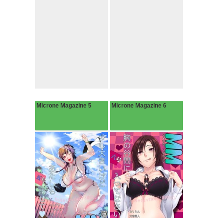
Microne Magazine 5
Microne Magazine 6