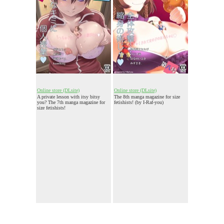
Online store (DLsite)
Online store (DLsite)
A private lesson with itsy bitsy
The 8th manga magazine for size
you? The 7th manga magazine for
fetishists! (by I-Raf-you)
size fetishists!