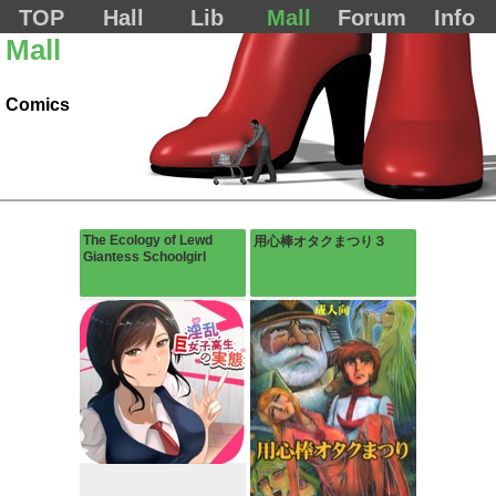
TOP
Hall
Lib
Mall
Forum
Info
Mall
Comics
The Ecology of Lewd
用心棒オタクまつり３
Giantess Schoolgirl