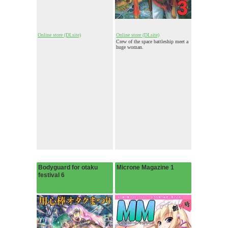
Online store (DLsite)
Online store (DLsite)
Crew of the space battleship meet a
huge woman.
Bodyguard for otaku
Microne Magazine 1
festival 6