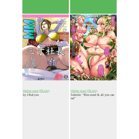
Online store (DLsite)
Online store (DLsite)
by I-Raf-you
Subtitle: "Bite-sized & all you can
eat"