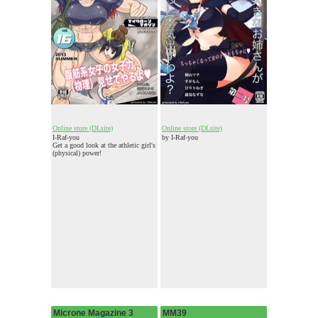
Online store (DLsite)
Online store (DLsite)
I-Raf-you
by I-Raf-you
Get a good look at the athletic girl's
(physical) power!
Microne Magazine 3
MM39