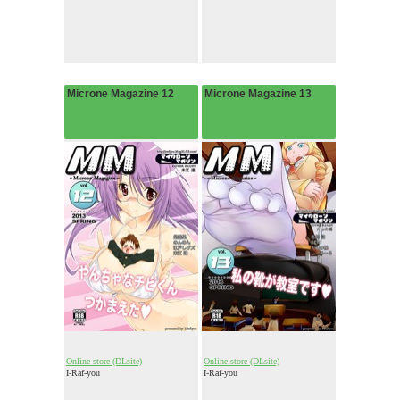
Microne Magazine 12
Microne Magazine 13
Online store (DLsite)
Online store (DLsite)
I-Raf-you
I-Raf-you