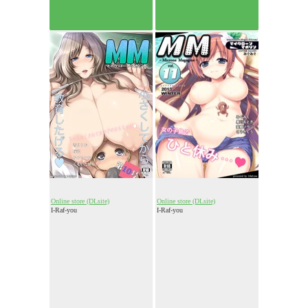
Online store (DLsite)
Online store (DLsite)
I-Raf-you
I-Raf-you