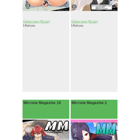
Online store (DLsite)
Online store (DLsite)
I-Raf-you
I-Raf-you
Microne Magazine 16
Microne Magazine 2