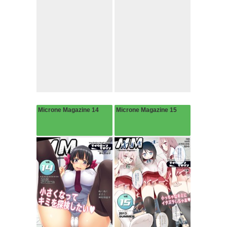
Microne Magazine 14
Microne Magazine 15