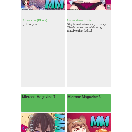
Online store (DLsite)
Online store (DLsite)
by I-Raf-you
Stay buried between my cleavage!
The 6th magazine celebrating
massive giant ladies!
Microne Magazine 7
Microne Magazine 8