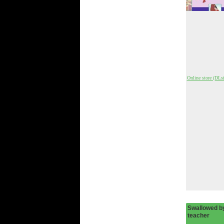
Online store (DLsi
Swallowed by
teacher