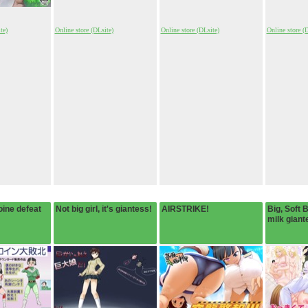
te)
Online store (DLsite)
Online store (DLsite)
Online store (
ine defeat
Not big girl, it's giantess!
AIRSTRIKE!
Big, Soft 
milk giant