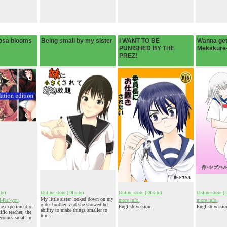
osa blooms
Being small by my sister
I WANT TO BE
Wanna get
PUNISHED BY THE
Mekakure
PREZ!
te)
Online store (DLsite)
Online store (DLsite)
Online store (
My little sister looked down on my
I-Raf-you
more info.
more info.
older brother, and she showed her
e experiment of
English version.
English versio
ability to make things smaller to
ic teacher, the
him...
ecomes small in