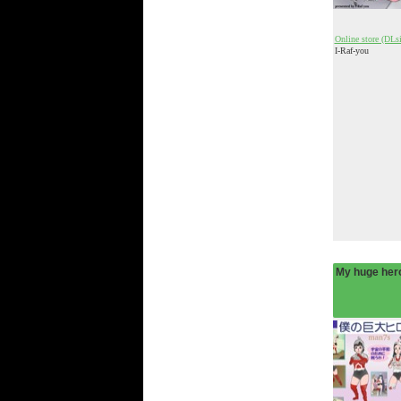
Online store (DLsi
I-Raf-you
My huge hero