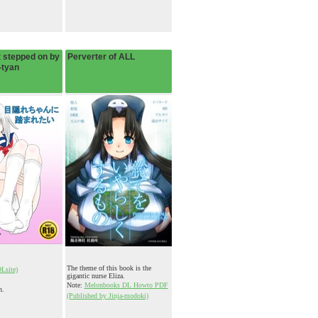
 stepped on by
Perverter of ALL
-tyan
The theme of this book is the
DLsite)
gigantic nurse Eliza.
Note:
Melonbooks DL Howto PDF
n.
(Published by Jinja-modoki)