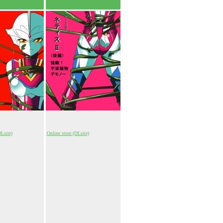
DLsite)
Online store (DLsite)