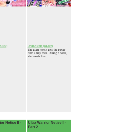
DLsite)
Online store (DLsite)
The giant heroin gets the power
from a tiny man. During a battle,
she inserts him.
or Netise II -
Ultra Warrior Netise II -
Part 2