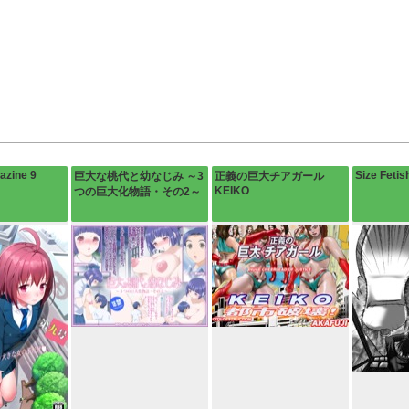
azine 9
Size Fetis
巨大な桃代と幼なじみ ～3
正義の巨大チアガール
KEIKO
つの巨大化物語・その2～