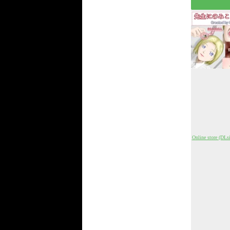
Online store (DLsi