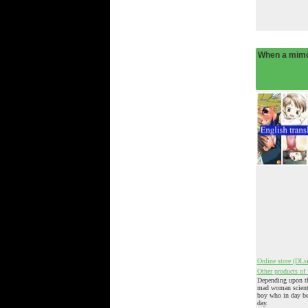
When a mim
Online store (DLsi
Other products of 
Depending upon th
mad woman scientif
boy who in day b
day.