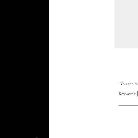
You can mo
Keywords: