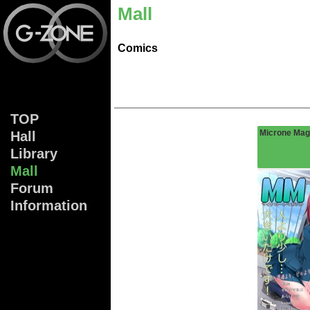
Mall
Comics
TOP
Microne Mag
Hall
Lib
rary
Mall
Forum
Info
rmation