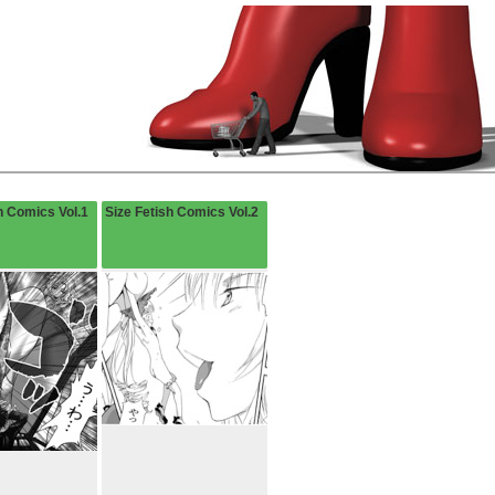
h Comics Vol.1
Size Fetish Comics Vol.2