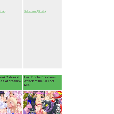
DLsite)
Online store (DLsite)
Book 2 -breast
Lust Boobs Erektion -
ess of dreams-
Attack of the 50 Foot
Milf-