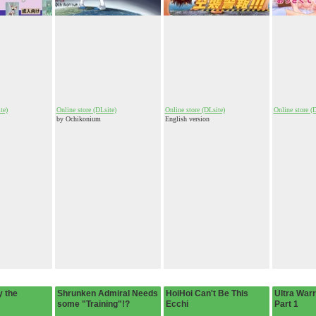
te)
Online store (DLsite)
Online store (DLsite)
Online store (
by Ochikonium
English version
 the
Shrunken Admiral Needs
HoiHoi Can't Be This
Ultra Warri
some "Training"!?
Ecchi
Part 1