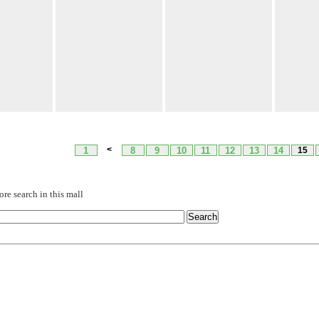
<
1
8
9
10
11
12
13
14
15
re search in this mall