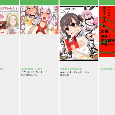
te)
Online store (DLsite)
Online store (DLsite)
Online store (
JAPANESE+ENGLISH /
A tiny girl is the interceptor
TAKAIWERKS
androids.